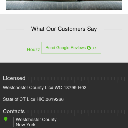
What Our Customers Say
Read Google Reviews
>>
Houzz
Licensed
Westchester County Lic# WC-13799-H03
State of CT Lic# HIC.0619266
Contacts
Westchester County
New York