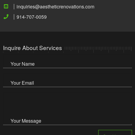
inquiries@aestheticrenovations.com
914-707-0059
Inquire About Services
Your Name
Your Email
Your Message