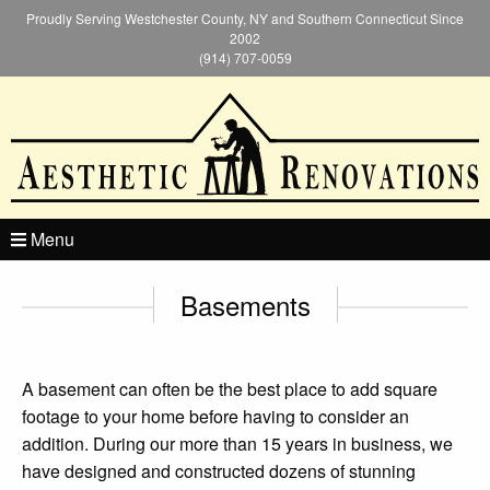
Proudly Serving Westchester County, NY and Southern Connecticut Since
2002
(914) 707-0059
Menu
Basements
A basement can often be the best place to add square
footage to your home before having to consider an
addition. During our more than 15 years in business, we
have designed and constructed dozens of stunning