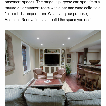
basement spaces. The range in purpose can span from a
mature entertainment room with a bar and wine cellar to a
flat out kids romper room. Whatever your purpose,
Aesthetic Renovations can build the space you desire.