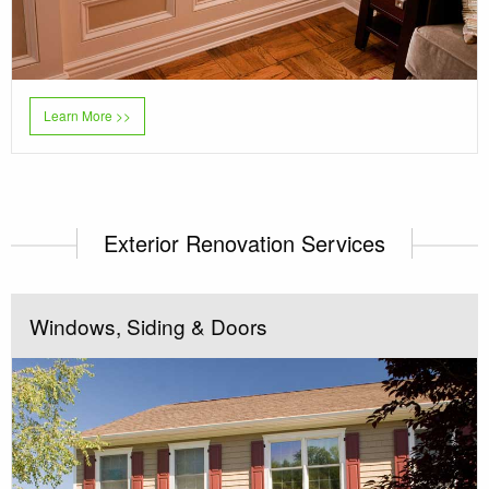
Learn More >>
Exterior Renovation Services
Windows, Siding & Doors