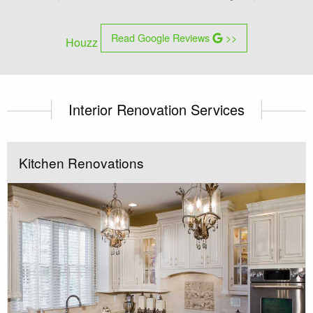
Read Google Reviews
>>
Houzz
Interior Renovation Services
Kitchen Renovations