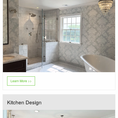
Learn More >>
Kitchen Design