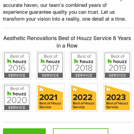
accurate haven, our team’s combined years of
experience guarantee quality you can trust. Let us
transform your vision into a reality, one detail at a time.
Aesthetic Renovations Best of Houzz Service 8 Years
in a Row