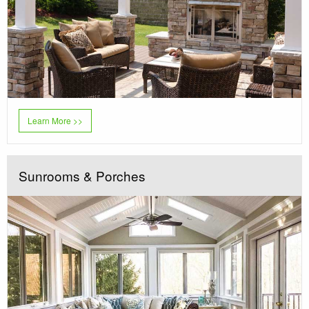
Learn More >>
Sunrooms & Porches