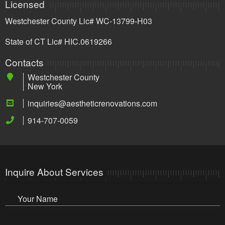
Licensed
Westchester County Lic# WC-13799-H03
State of CT Lic# HIC.0619266
Contacts
Westchester County
New York
inquiries@aestheticrenovations.com
914-707-0059
Inquire About Services
Your Name