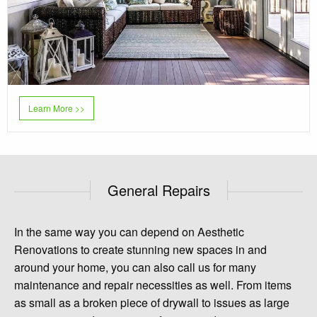
Learn More >>
General Repairs
In the same way you can depend on Aesthetic
Renovations to create stunning new spaces in and
around your home, you can also call us for many
maintenance and repair necessities as well. From items
as small as a broken piece of drywall to issues as large