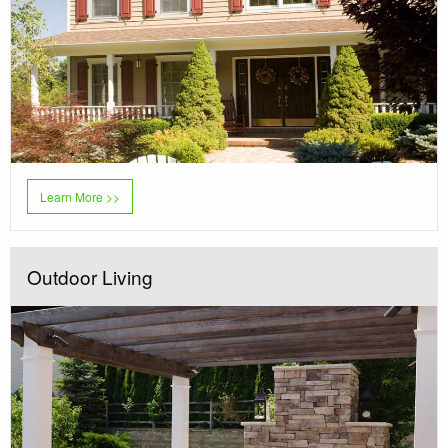
Learn More >>
Outdoor Living