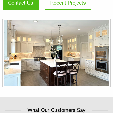
Contact Us
Recent Projects
What Our Customers Say