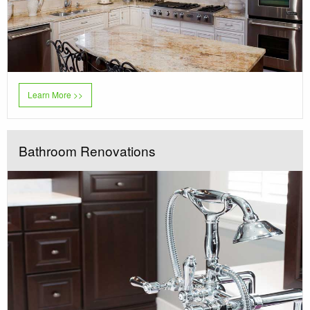
Learn More >>
Bathroom Renovations