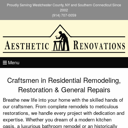
Proudly Serving Westchester County, NY and Southern Connecticut Since
2002
(914) 707-0059
Menu
Craftsmen in Residential Remodeling,
Restoration & General Repairs
Breathe new life into your home with the skilled hands of
our craftsmen. From complete remodels to meticulous
restorations, we handle every project with dedication and
expertise. Whether you dream of a modern kitchen
oasis, a luxurious bathroom remodel or an historically