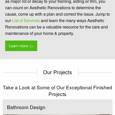
as major rot or decay to your framing, siding or trim, you
can count on Aesthetic Renovations to determine the
cause, come up with a plan and correct the issue. Jump to
our
List of Services
and learn the many ways Aesthetic
Renovations can be a valuable resource for the care and
maintenance of your home & property.
Learn more >>
Our Projects
Take a Look at Some of Our Exceptional Finished
Projects
Bathroom Design