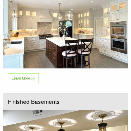
Learn More >>
Finished Basements