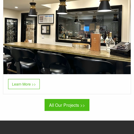
Learn More >>
All Our Projects >>