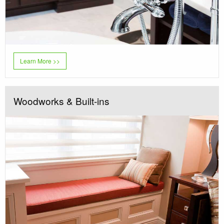
Learn More >>
Woodworks & Built-ins