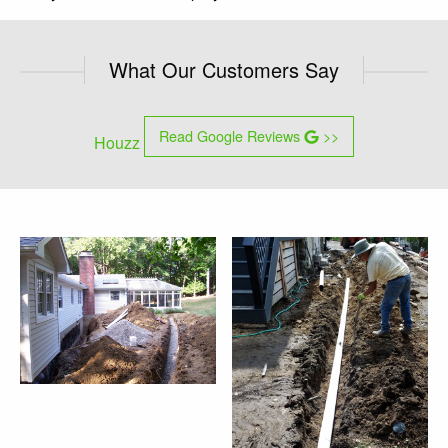
What Our Customers Say
Read Google Reviews
>>
Houzz