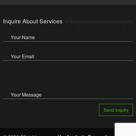
Inquire About Services
Your Name
Your Email
Your Message