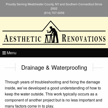
Proudly Serving Westchester County, NY and Southern Connecticut Since
2002
(914) 707-0059
Menu
Drainage & Waterproofing
Through years of troubleshooting and fixing the damage
inside, we’ve developed a good understanding of how to
keep the water outside. This work typically occurs as a
component of another project but is no less important and
many factors come in to play.