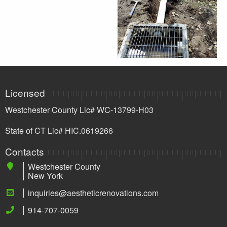
Licensed
Westchester County Lic# WC-13799-H03
State of CT Lic# HIC.0619266
Contacts
Westchester County
New York
inquiries@aestheticrenovations.com
914-707-0059