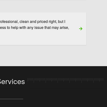
fessional, clean and priced right, but I
ness to help with any issue that may arise,
Next Slide
Services