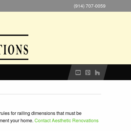
(914) 707-0059
 rules for railing dimensions that must be
liment your home.
Contact Aesthetic Renovations