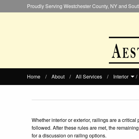
Proudly Serving Westchester County, NY and Sout
Home
About
All Services
Interior
Whether interior or exterior, railings are a critic
followed. After these rules are met, the remaini
for a discussion on railing options.