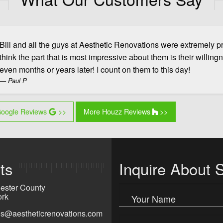
Bill and all the guys at Aesthetic Renovations were extremely pro
think the part that is most impressive about them is their willing
us Slide
even months or years later! I count on them to this day!
Paul P
oogle Reviews
>>
More Houzz Reviews
>>
ts
Inquire About 
ester County
rk
Your Name
ies@aestheticrenovations.com