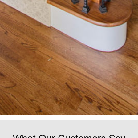
What Our Customers Say