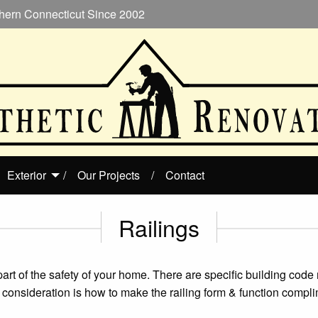
hern Connecticut Since 2002
Exterior
Our Projects
Contact
Railings
al part of the safety of your home. There are specific building code
ng consideration is how to make the railing form & function comp