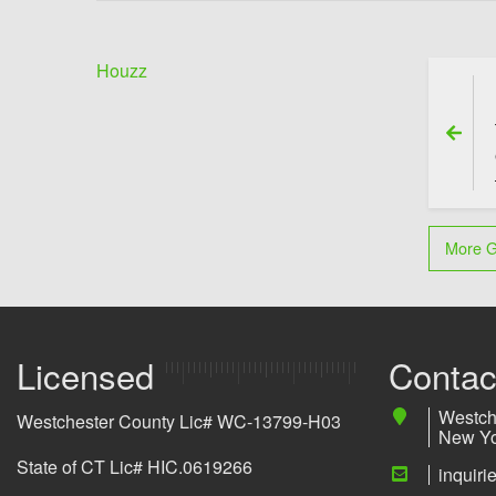
Houzz
Previo
More G
Licensed
Contac
Westch
Westchester County Lic# WC-13799-H03
New Yo
State of CT Lic# HIC.0619266
inquir